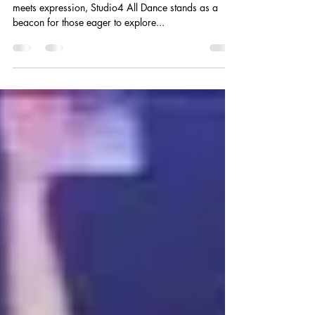
meets expression, Studio4 All Dance stands as a
beacon for those eager to explore...