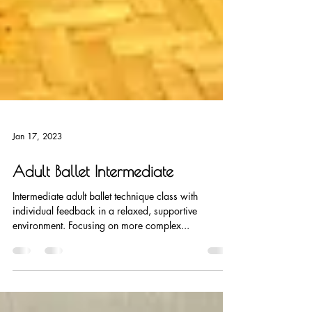
Jan 17, 2023
Adult Ballet Intermediate
Intermediate adult ballet technique class with
individual feedback in a relaxed, supportive
environment. Focusing on more complex...