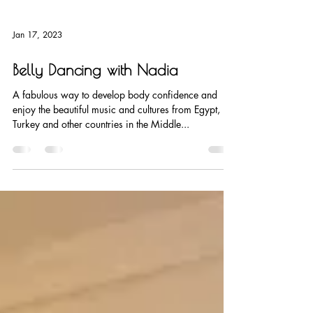
Jan 17, 2023
Belly Dancing with Nadia
A fabulous way to develop body confidence and
enjoy the beautiful music and cultures from Egypt,
Turkey and other countries in the Middle...