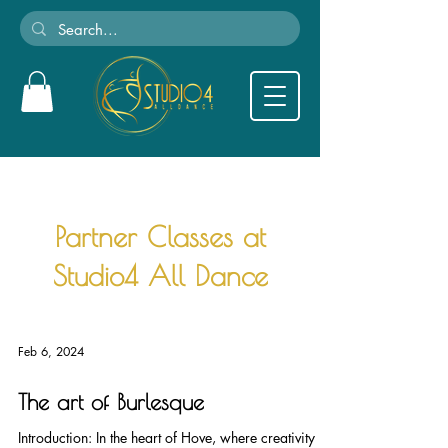
Partner Classes at
Studio4 All Dance
Feb 6, 2024
The art of Burlesque
Introduction: In the heart of Hove, where creativity