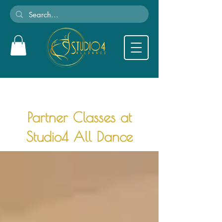
Partner Classes at
Studio4 All Dance