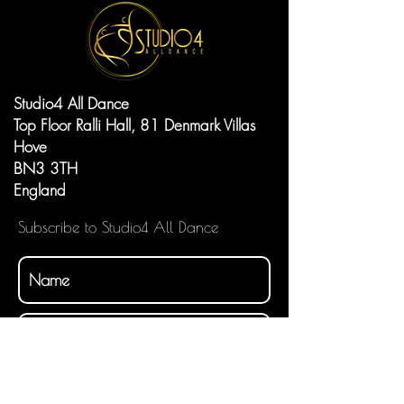
Studio4 All Dance
Top Floor Ralli Hall, 81 Denmark Villas
Hove
BN3 3TH
England
Subscribe to Studio4 All Dance