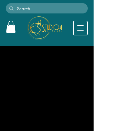
We couldn't find what
you're looking for
Please contact us or check out our other
services